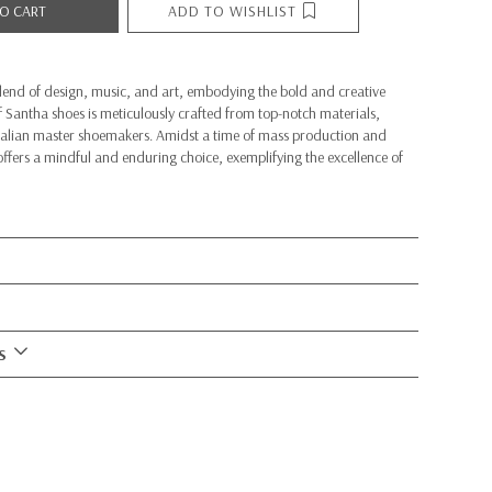
ADD TO WISHLIST
O CART
lend of design, music, and art, embodying the bold and creative
 of Santha shoes is meticulously crafted from top-notch materials,
Italian master shoemakers. Amidst a time of mass production and
fers a mindful and enduring choice, exemplifying the excellence of
S