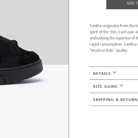
ADD T
Santha originates from the b
spirit of the '90s. Each pair
embodying the expertise of 
rapid consumption, Santha of
"Made in Italy" quality.
DETAILS
SIZE GUIDE
SHIPPING & RETURN