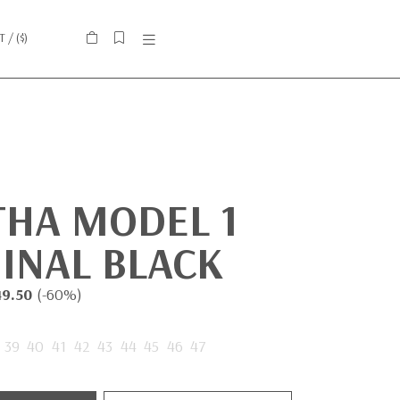
IT
/ (
$
)
THA MODEL 1
INAL BLACK
49.50
(-60%)
39
40
41
42
43
44
45
46
47