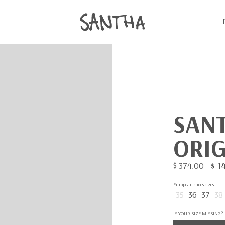
SAN
ORIG
$ 374.00
$ 1
European shoes sizes
35
36
37
38
IS YOUR SIZE MISSING?