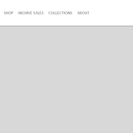
SHOP
ARCHIVE SALES
COLLECTIONS
ABOUT