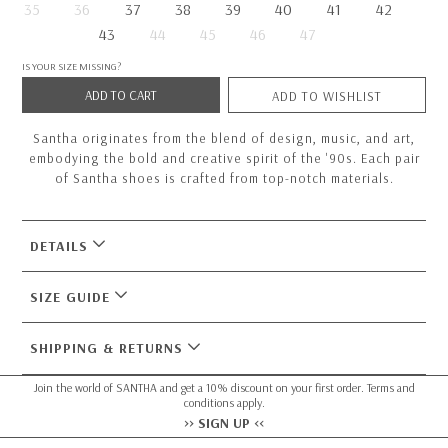
35
36
37
38
39
40
41
42
43
44
45
46
47
IS YOUR SIZE MISSING?
ADD TO CART
ADD TO WISHLIST
Santha originates from the blend of design, music, and art,
embodying the bold and creative spirit of the '90s. Each pair
of Santha shoes is crafted from top-notch materials.
DETAILS
SIZE GUIDE
SHIPPING & RETURNS
Join the world of SANTHA and get a 10% discount on your first order. Terms and
conditions apply.
>> SIGN UP <<