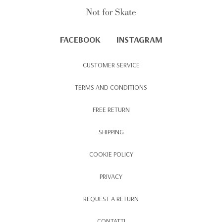
FACEBOOK
INSTAGRAM
CUSTOMER SERVICE
TERMS AND CONDITIONS
FREE RETURN
SHIPPING
COOKIE POLICY
PRIVACY
REQUEST A RETURN
CONTATTI