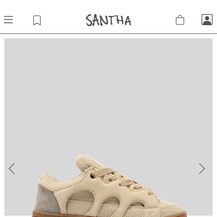
Previous
Next