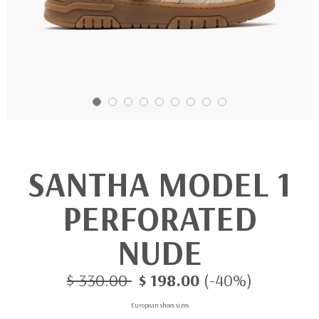
SANTHA MODEL 1
PERFORATED
NUDE
$ 330.00
$ 198.00
(-40%)
European shoes sizes