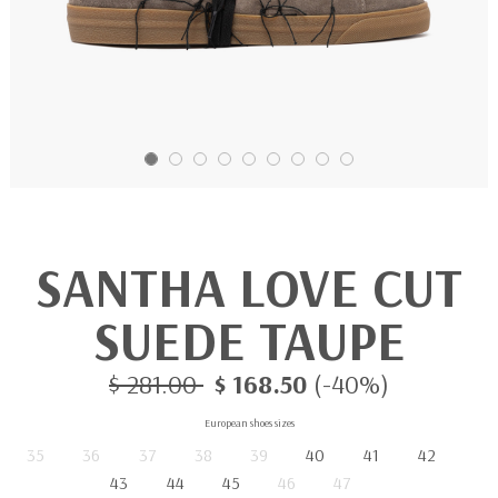
SANTHA LOVE CUT
SUEDE TAUPE
$ 281.00
$ 168.50
(-40%)
European shoes sizes
35
36
37
38
39
40
41
42
43
44
45
46
47