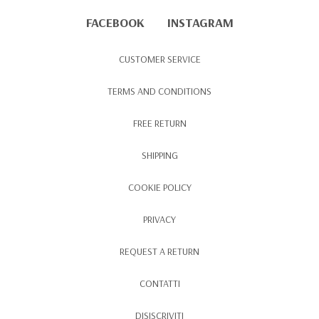
FACEBOOK
INSTAGRAM
CUSTOMER SERVICE
TERMS AND CONDITIONS
FREE RETURN
SHIPPING
COOKIE POLICY
PRIVACY
REQUEST A RETURN
CONTATTI
DISISCRIVITI