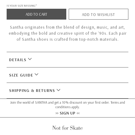
IS YOUR SIZE MISSING?
ADD TO CART
ADD TO WISHLIST
Santha originates from the blend of design, music, and art,
embodying the bold and creative spirit of the '90s. Each pair
of Santha shoes is crafted from top-notch materials.
DETAILS
SIZE GUIDE
SHIPPING & RETURNS
Join the world of SANTHA and get a 10% discount on your first order. Terms and
conditions apply.
>> SIGN UP <<