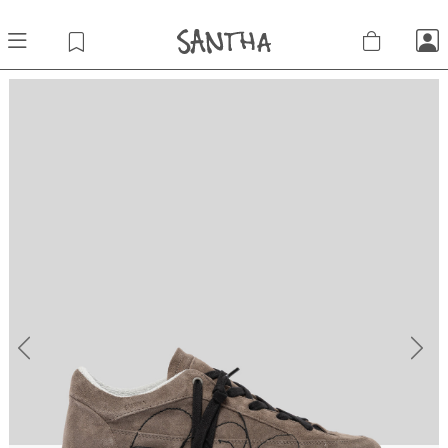
Previous
Next