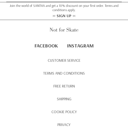
Join the world of SANTHA and get a 10% discount on your first order. Terms and
conditions apply.
>> SIGN UP <<
FACEBOOK
INSTAGRAM
CUSTOMER SERVICE
TERMS AND CONDITIONS
FREE RETURN
SHIPPING
COOKIE POLICY
PRIVACY