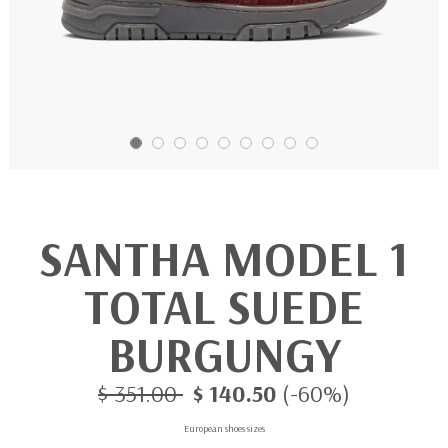
SANTHA MODEL 1
TOTAL SUEDE
BURGUNGY
$ 351.00
$ 140.50
(-60%)
European shoes sizes