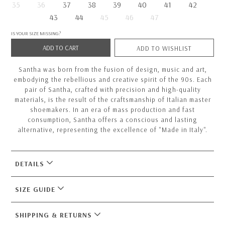
35
36
37
38
39
40
41
42
43
44
45
46
47
IS YOUR SIZE MISSING?
ADD TO CART
ADD TO WISHLIST
Santha was born from the fusion of design, music and art,
embodying the rebellious and creative spirit of the 90s. Each
pair of Santha, crafted with precision and high-quality
materials, is the result of the craftsmanship of Italian master
shoemakers. In an era of mass production and fast
consumption, Santha offers a conscious and lasting
alternative, representing the excellence of "Made in Italy".
DETAILS
SIZE GUIDE
SHIPPING & RETURNS