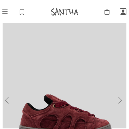
Previous
Next