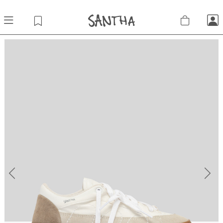
Previous
Next