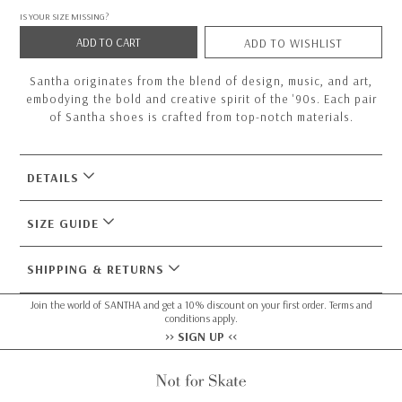
IS YOUR SIZE MISSING?
ADD TO CART
ADD TO WISHLIST
Santha originates from the blend of design, music, and art,
embodying the bold and creative spirit of the '90s. Each pair
of Santha shoes is crafted from top-notch materials.
DETAILS
SIZE GUIDE
SHIPPING & RETURNS
Join the world of SANTHA and get a 10% discount on your first order. Terms and
conditions apply.
>> SIGN UP <<