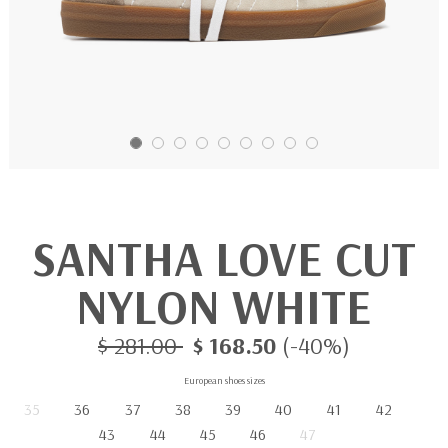
SANTHA LOVE CUT
NYLON WHITE
$ 281.00
$ 168.50
(-40%)
European shoes sizes
35
36
37
38
39
40
41
42
43
44
45
46
47