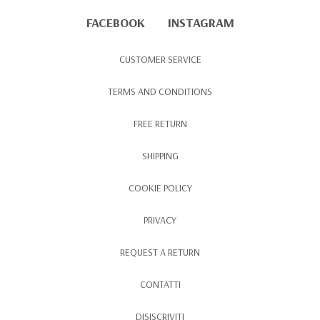
FACEBOOK
INSTAGRAM
CUSTOMER SERVICE
TERMS AND CONDITIONS
FREE RETURN
SHIPPING
COOKIE POLICY
PRIVACY
REQUEST A RETURN
CONTATTI
DISISCRIVITI