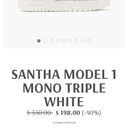
SANTHA MODEL 1
MONO TRIPLE
WHITE
$ 330.00
$ 198.00
(-40%)
European shoes sizes