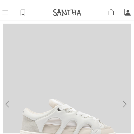
Previous
Next