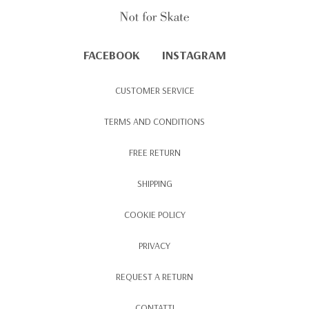
FACEBOOK
INSTAGRAM
CUSTOMER SERVICE
TERMS AND CONDITIONS
FREE RETURN
SHIPPING
COOKIE POLICY
PRIVACY
REQUEST A RETURN
CONTATTI