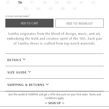
35
36
37
38
39
40
41
42
43
44
45
46
47
IS YOUR SIZE MISSING?
ADD TO CART
ADD TO WISHLIST
Santha originates from the blend of design, music, and art,
embodying the bold and creative spirit of the '90s. Each pair
of Santha shoes is crafted from top-notch materials.
DETAILS
SIZE GUIDE
SHIPPING & RETURNS
Join the world of SANTHA and get a 10% discount on your first order. Terms and
conditions apply.
>> SIGN UP <<