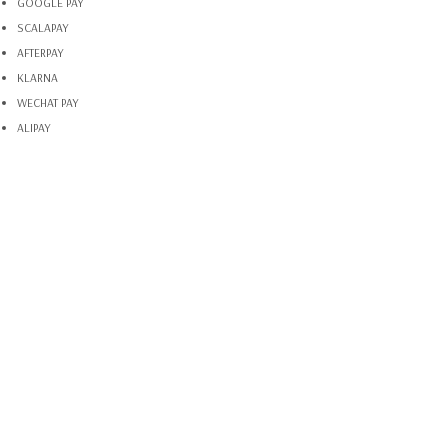
GOOGLE PAY
SCALAPAY
AFTERPAY
KLARNA
WECHAT PAY
ALIPAY