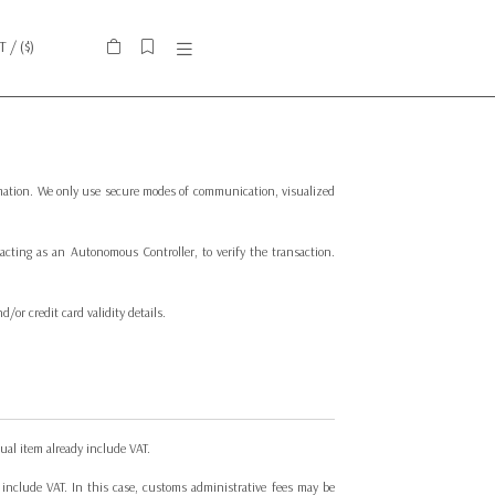
IT
/ (
$
)
ormation. We only use secure modes of communication, visualized
cting as an Autonomous Controller, to verify the transaction.
or credit card validity details.
ual item already include VAT.
 include VAT. In this case, customs administrative fees may be