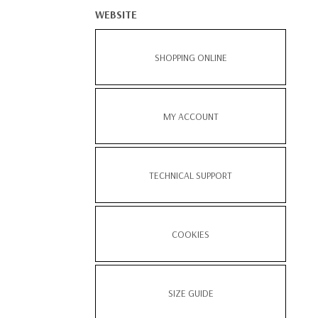
WEBSITE
SHOPPING ONLINE
MY ACCOUNT
TECHNICAL SUPPORT
COOKIES
SIZE GUIDE