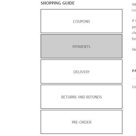
SHOPPING GUIDE
ap
cu
If
COUPONS
pa
ch
fo
PAYMENTS
We
P
DELIVERY
Us
RETURNS AND REFUNDS
PRE-ORDER