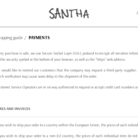
PAYMENTS
hopping guide
/
ery purchase is safe, we use Secure Socket Layer (SSL) protocol to encrypt all sensitive inf
 the security symbol at the bottom of your browser, as well as the "https" web address.
 would like to remind our customers that the company may request a third-party supplier, a
ch verification may cause some delay in the shipment of the order.
stomer Service Operators are in no way authorized to request or accept credit card numbers and/
XES AND INVOICES
 you wish to ship your order to a country within the European Union, the prices of each individ
 you wish to ship your order to a non-EU country, the prices of each individual item do not