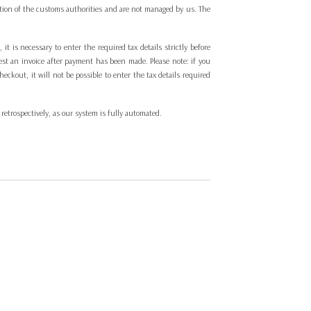
cretion of the customs authorities and are not managed by us. The
t is necessary to enter the required tax details strictly before
est an invoice after payment has been made. Please note: if you
ckout, it will not be possible to enter the tax details required
 retrospectively, as our system is fully automated.