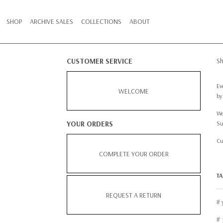
SHOP
ARCHIVE SALES
COLLECTIONS
ABOUT
S
CUSTOMER SERVICE
Ev
WELCOME
by
We
YOUR ORDERS
Su
Cu
COMPLETE YOUR ORDER
TA
REQUEST A RETURN
If
If