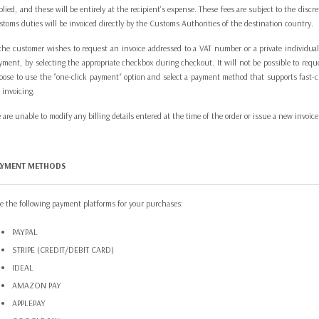
plied, and these will be entirely at the recipient's expense. These fees are subject to the dis
stoms duties will be invoiced directly by the Customs Authorities of the destination country.
 the customer wishes to request an invoice addressed to a VAT number or a private individual, i
yment, by selecting the appropriate checkbox during checkout. It will not be possible to requ
oose to use the "one-click payment" option and select a payment method that supports fast-che
r invoicing.
 are unable to modify any billing details entered at the time of the order or issue a new invoice
AYMENT METHODS
e the following payment platforms for your purchases:
PAYPAL
STRIPE (CREDIT/DEBIT CARD)
IDEAL
AMAZON PAY
APPLEPAY