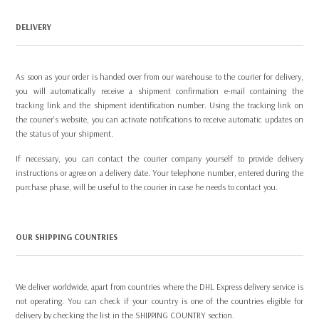
DELIVERY
As soon as your order is handed over from our warehouse to the courier for delivery,
you will automatically receive a shipment confirmation e-mail containing the
tracking link and the shipment identification number. Using the tracking link on
the courier's website, you can activate notifications to receive automatic updates on
the status of your shipment.
If necessary, you can contact the courier company yourself to provide delivery
instructions or agree on a delivery date. Your telephone number, entered during the
purchase phase, will be useful to the courier in case he needs to contact you.
OUR SHIPPING COUNTRIES
We deliver worldwide, apart from countries where the DHL Express delivery service is
not operating. You can check if your country is one of the countries eligible for
delivery by checking the list in the
SHIPPING COUNTRY
section.