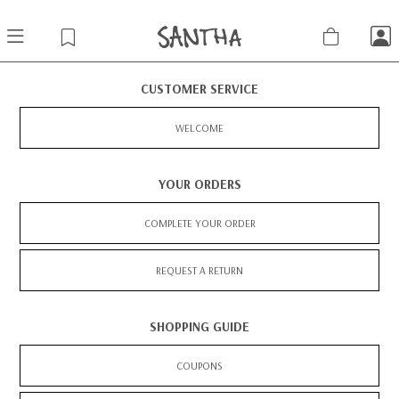
CUSTOMER SERVICE
WELCOME
YOUR ORDERS
COMPLETE YOUR ORDER
REQUEST A RETURN
SHOPPING GUIDE
COUPONS