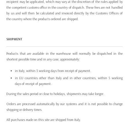
recipient may be applicated, which may vary at the discretion of the rules applied by
the competent customs office in the country of dispatch. These fees are not handled
by us and will then be calculated and invoiced directly by the Customs Offices of
the country where the products ordered are shipped.
SHIPMENT
Products that are available in the warehouse will normally be dispatched in the
shortest possible time and in any case, approximately:
in Italy, within 3 working days from receipt of payment.
in EU countries other than Italy and in other countries, within 5 working
days of receipt of payment.
During the sales period or close to holidays, shipments may take longer.
Orders are processed automatically by our systems and it is not possible to change
shipping or delivery times.
All purchases made on this site are shipped from Italy.