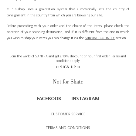
Our e-shop uses a geolocation system that automatically sets the country of
consignment in the country from which you are browsing our site.
Before proceeding with your order and the choice of the items, please check the
selection of your shipping destination, and if it is different from the one in which
you wish to ship your items you can change it via the
SHIPPING COUNTRY
section.
Join the world of SANTHA and get a 10% discount on your first order. Terms and
conditions apply.
>> SIGN UP <<
FACEBOOK
INSTAGRAM
CUSTOMER SERVICE
TERMS AND CONDITIONS