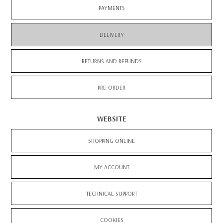
PAYMENTS
DELIVERY
RETURNS AND REFUNDS
PRE-ORDER
WEBSITE
SHOPPING ONLINE
MY ACCOUNT
TECHNICAL SUPPORT
COOKIES