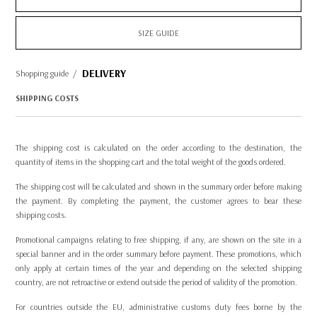
SIZE GUIDE
DELIVERY
Shopping guide
/
SHIPPING COSTS
The shipping cost is calculated on the order according to the destination, the
quantity of items in the shopping cart and the total weight of the goods ordered.
The shipping cost will be calculated and shown in the summary order before making
the payment. By completing the payment, the customer agrees to bear these
shipping costs.
Promotional campaigns relating to free shipping, if any, are shown on the site in a
special banner and in the order summary before payment. These promotions, which
only apply at certain times of the year and depending on the selected shipping
country, are not retroactive or extend outside the period of validity of the promotion.
For countries outside the EU, administrative customs duty fees borne by the