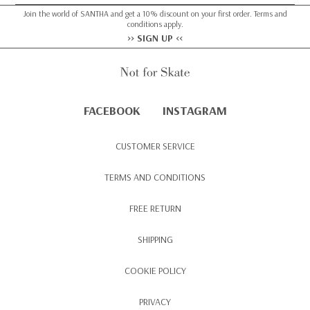
Join the world of SANTHA and get a 10% discount on your first order. Terms and
conditions apply.
>> SIGN UP <<
FACEBOOK
INSTAGRAM
CUSTOMER SERVICE
TERMS AND CONDITIONS
FREE RETURN
SHIPPING
COOKIE POLICY
PRIVACY