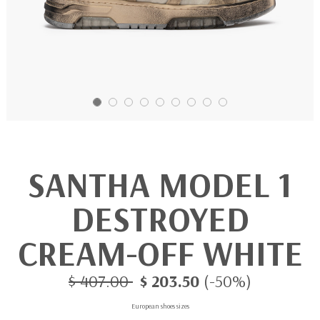
SANTHA MODEL 1
DESTROYED
CREAM-OFF WHITE
$ 407.00
$ 203.50
(-50%)
European shoes sizes