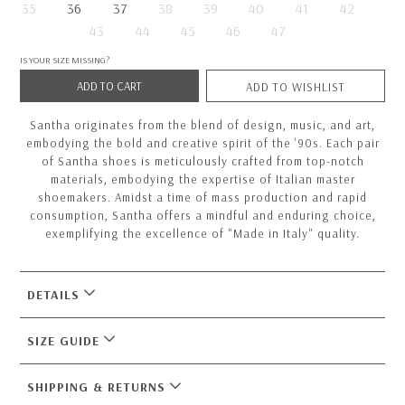
35
36
37
38
39
40
41
42
43
44
45
46
47
IS YOUR SIZE MISSING?
ADD TO CART
ADD TO WISHLIST
Santha originates from the blend of design, music, and art,
embodying the bold and creative spirit of the '90s. Each pair
of Santha shoes is meticulously crafted from top-notch
materials, embodying the expertise of Italian master
shoemakers. Amidst a time of mass production and rapid
consumption, Santha offers a mindful and enduring choice,
exemplifying the excellence of "Made in Italy" quality.
DETAILS
SIZE GUIDE
SHIPPING & RETURNS