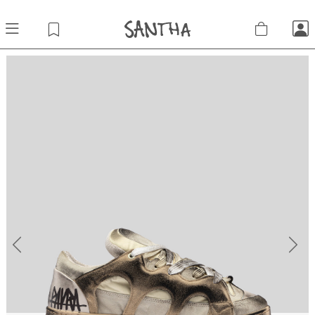
Previous
Next