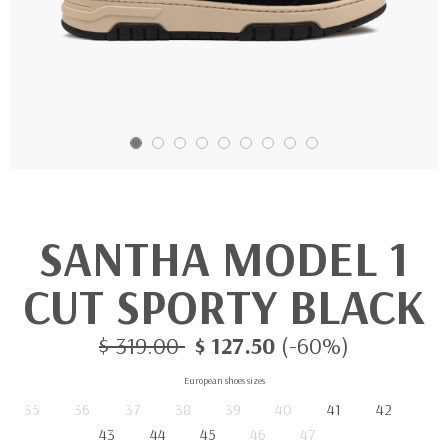
SANTHA MODEL 1
CUT SPORTY BLACK
$ 319.00
$ 127.50
(-60%)
European shoes sizes
35
36
37
38
39
40
41
42
43
44
45
46
47