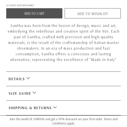
IS YOUR SIZE MISSING?
ADD TO CART
ADD TO WISHLIST
Santha was born from the fusion of design, music and art,
embodying the rebellious and creative spirit of the 90s. Each
pair of Santha, crafted with precision and high-quality
materials, is the result of the craftsmanship of Italian master
shoemakers. In an era of mass production and fast
consumption, Santha offers a conscious and lasting
alternative, representing the excellence of "Made in Italy".
DETAILS
SIZE GUIDE
SHIPPING & RETURNS
Join the world of SANTHA and get a 10% discount on your first order. Terms and
conditions apply.