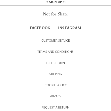
>> SIGN UP <<
FACEBOOK
INSTAGRAM
CUSTOMER SERVICE
TERMS AND CONDITIONS
FREE RETURN
SHIPPING
COOKIE POLICY
PRIVACY
REQUEST A RETURN