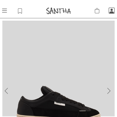
Previous
Next