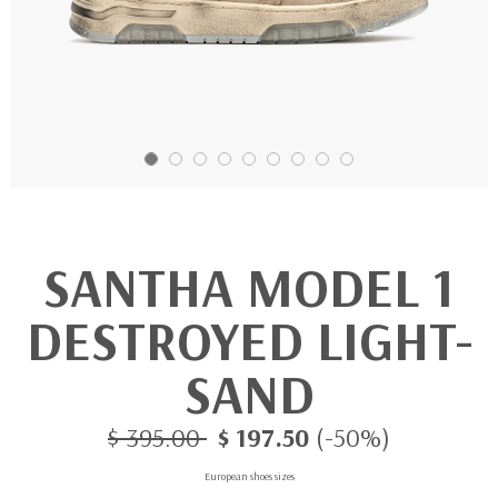
SANTHA MODEL 1
DESTROYED LIGHT-
SAND
$ 395.00
$ 197.50
(-50%)
European shoes sizes