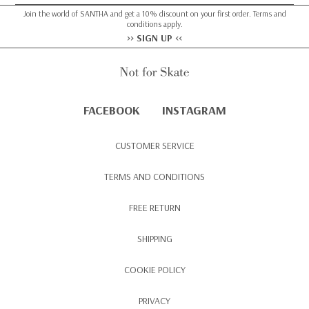
Join the world of SANTHA and get a 10% discount on your first order. Terms and
conditions apply.
>> SIGN UP <<
FACEBOOK
INSTAGRAM
CUSTOMER SERVICE
TERMS AND CONDITIONS
FREE RETURN
SHIPPING
COOKIE POLICY
PRIVACY