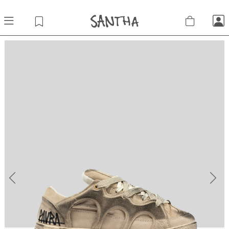
Previous
Next