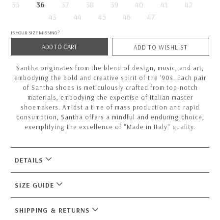
35
36
37
38
39
40
41
42
43
44
45
46
47
IS YOUR SIZE MISSING?
ADD TO CART
ADD TO WISHLIST
Santha originates from the blend of design, music, and art,
embodying the bold and creative spirit of the '90s. Each pair
of Santha shoes is meticulously crafted from top-notch
materials, embodying the expertise of Italian master
shoemakers. Amidst a time of mass production and rapid
consumption, Santha offers a mindful and enduring choice,
exemplifying the excellence of "Made in Italy" quality.
DETAILS
SIZE GUIDE
SHIPPING & RETURNS