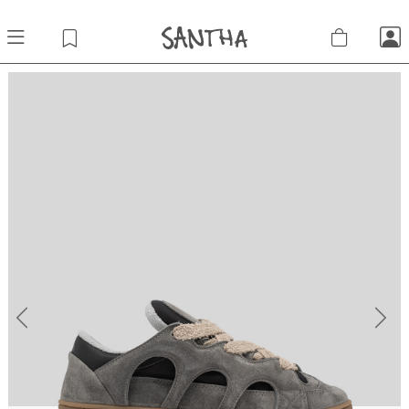
Previous
Next