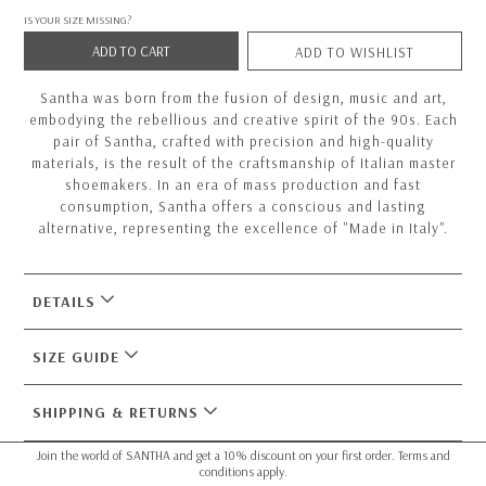
IS YOUR SIZE MISSING?
ADD TO CART
ADD TO WISHLIST
Santha was born from the fusion of design, music and art,
embodying the rebellious and creative spirit of the 90s. Each
pair of Santha, crafted with precision and high-quality
materials, is the result of the craftsmanship of Italian master
shoemakers. In an era of mass production and fast
consumption, Santha offers a conscious and lasting
alternative, representing the excellence of "Made in Italy".
DETAILS
SIZE GUIDE
SHIPPING & RETURNS
Join the world of SANTHA and get a 10% discount on your first order. Terms and
conditions apply.