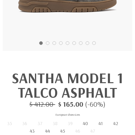
SANTHA MODEL 1
TALCO ASPHALT
$ 412.00
$ 165.00
(-60%)
European shoes sizes
35
36
37
38
39
40
41
42
43
44
45
46
47