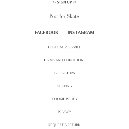
>> SIGN UP <<
FACEBOOK
INSTAGRAM
CUSTOMER SERVICE
TERMS AND CONDITIONS
FREE RETURN
SHIPPING
COOKIE POLICY
PRIVACY
REQUEST A RETURN