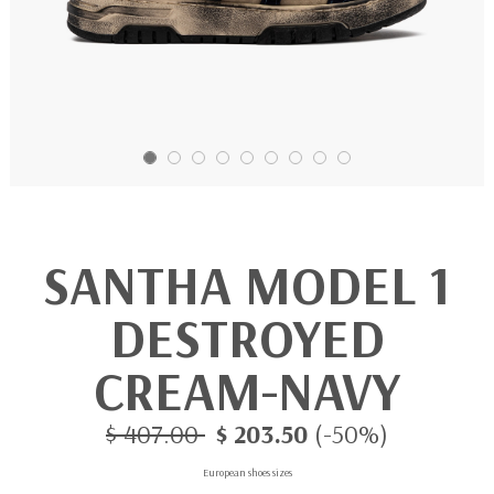
SANTHA MODEL 1
DESTROYED
CREAM-NAVY
$ 407.00
$ 203.50
(-50%)
European shoes sizes