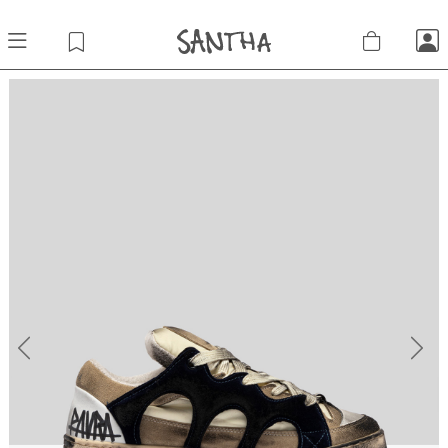
Previous
Next