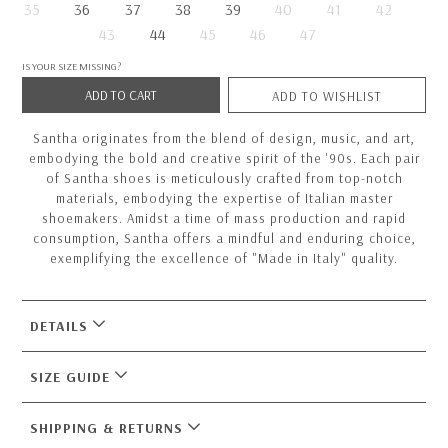
35
36
37
38
39
40
41
42
43
44
45
46
47
IS YOUR SIZE MISSING?
ADD TO CART
ADD TO WISHLIST
Santha originates from the blend of design, music, and art,
embodying the bold and creative spirit of the '90s. Each pair
of Santha shoes is meticulously crafted from top-notch
materials, embodying the expertise of Italian master
shoemakers. Amidst a time of mass production and rapid
consumption, Santha offers a mindful and enduring choice,
exemplifying the excellence of "Made in Italy" quality.
DETAILS
SIZE GUIDE
SHIPPING & RETURNS