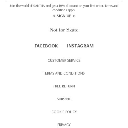
Join the world of SANTHA and get a 10% discount on your first order. Terms and
conditions apply.
>> SIGN UP <<
FACEBOOK
INSTAGRAM
CUSTOMER SERVICE
TERMS AND CONDITIONS
FREE RETURN
SHIPPING
COOKIE POLICY
PRIVACY