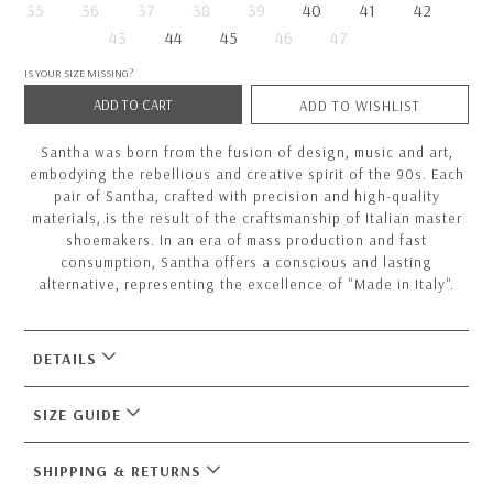
35
36
37
38
39
40
41
42
43
44
45
46
47
IS YOUR SIZE MISSING?
ADD TO CART
ADD TO WISHLIST
Santha was born from the fusion of design, music and art,
embodying the rebellious and creative spirit of the 90s. Each
pair of Santha, crafted with precision and high-quality
materials, is the result of the craftsmanship of Italian master
shoemakers. In an era of mass production and fast
consumption, Santha offers a conscious and lasting
alternative, representing the excellence of "Made in Italy".
DETAILS
SIZE GUIDE
SHIPPING & RETURNS