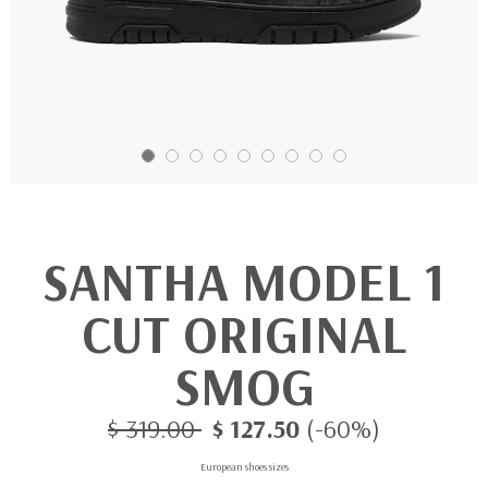
SANTHA MODEL 1
CUT ORIGINAL
SMOG
$ 319.00
$ 127.50
(-60%)
European shoes sizes