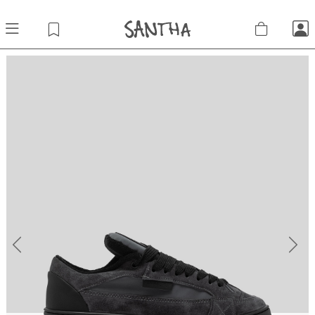
Previous
Next