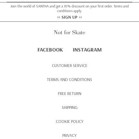
Join the world of SANTHA and get a 10% discount on your first order. Terms and
conditions apply.
>> SIGN UP <<
FACEBOOK
INSTAGRAM
CUSTOMER SERVICE
TERMS AND CONDITIONS
FREE RETURN
SHIPPING
COOKIE POLICY
PRIVACY